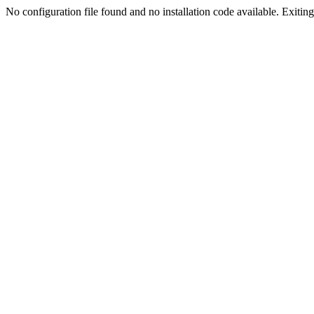
No configuration file found and no installation code available. Exiting.