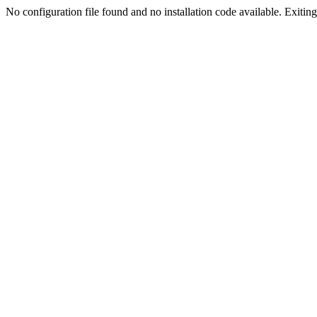
No configuration file found and no installation code available. Exiting.